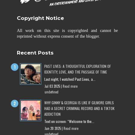
Copyright Notice
All work on this site is copyrighted and cannot be
reprinted without express consent of the blogger.
Recent Posts
PAST LIVES: A THOUGHTFUL EXPLORATION OF
IDENTITY, LOVE, AND THE PASSAGE OF TIME
Last night, I watched Past Lives, a...
Jul 03 2025 |
Read more
undefined
WHY GINNY & GEORGIA IS LIKE IF GILMORE GIRLS
HAD A SECRET CRIMINAL RECORD AND A TIKTOK
ADDICTION
Text on screen: “Welcome to the...
Jun 20 2025 |
Read more
undefined