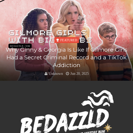
FEATURED
Why Ginny & Georgia Is Like If Gilmore Girls
Had a Secret Criminal Record and a TikTok
Addiction
Unknown
Jun 20, 2025