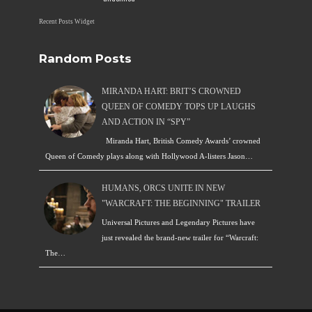
Recent Posts Widget
Random Posts
MIRANDA HART: BRIT’S CROWNED
QUEEN OF COMEDY TOPS UP LAUGHS
AND ACTION IN “SPY”
Miranda Hart, British Comedy Awards’ crowned
Queen of Comedy plays along with Hollywood A-listers Jason…
HUMANS, ORCS UNITE IN NEW
"WARCRAFT: THE BEGINNING" TRAILER
Universal Pictures and Legendary Pictures have
just revealed the brand-new trailer for “Warcraft:
The…