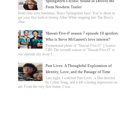
Springsteen’s Iconic Sound in Deliver Me
From Nowhere Trailer
Hold onto your bandanas, Bruce Springsteen fans! You’re about to
get your first look at Jeremy Allen White stepping into The Boss's
shoe...
'Hawaii Five-0' season 7 episode 10 spoilers:
Who is Steve McGarrett's love interest?
Promotional photo of "Hawaii Five-O" || Source:
CBS The seventh season of "Hawaii Five-O" is
one episode shy away f...
Past Lives: A Thoughtful Exploration of
Identity, Love, and the Passage of Time
Last night, I watched Past Lives , a film directed
by Celine Song, and it left a lasting impression on
me. From the very first frame, I was ...