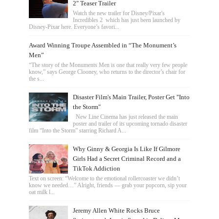
2" Teaser Trailer
Watch the new trailer for Disney/Pixar's
Incredibles 2 which has just been launched by
Disney-Pixar here. Everyone’s favori...
Award Winning Troupe Assembled in “The Monument’s
Men”
“The story of the Monuments Men is one that really very few people
know,” says George Clooney, who returns to the director’s chair for
the s...
Disaster Film's Main Trailer, Poster Get "Into
the Storm"
New Line Cinema has just released the main
poster and trailer of its upcoming tornado disaster
film “Into the Storm” starring Richard A...
Why Ginny & Georgia Is Like If Gilmore
Girls Had a Secret Criminal Record and a
TikTok Addiction
Text on screen: “Welcome to the emotional rollercoaster we didn’t
know we needed…” Alright, friends — grab your popcorn, sip your
oat milk l...
Jeremy Allen White Rocks Bruce