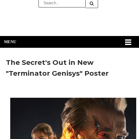
MENU
The Secret's Out in New
"Terminator Genisys" Poster