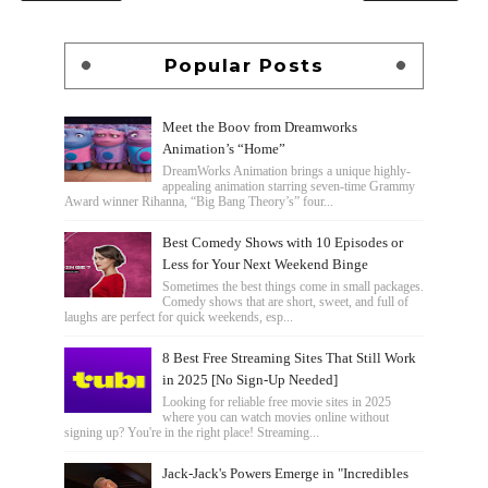
Popular Posts
Meet the Boov from Dreamworks
Animation’s “Home”
DreamWorks Animation brings a unique highly-
appealing animation starring seven-time Grammy
Award winner Rihanna, “Big Bang Theory’s” four...
Best Comedy Shows with 10 Episodes or
Less for Your Next Weekend Binge
Sometimes the best things come in small packages.
Comedy shows that are short, sweet, and full of
laughs are perfect for quick weekends, esp...
8 Best Free Streaming Sites That Still Work
in 2025 [No Sign-Up Needed]
Looking for reliable free movie sites in 2025
where you can watch movies online without
signing up? You're in the right place! Streaming...
Jack-Jack's Powers Emerge in "Incredibles