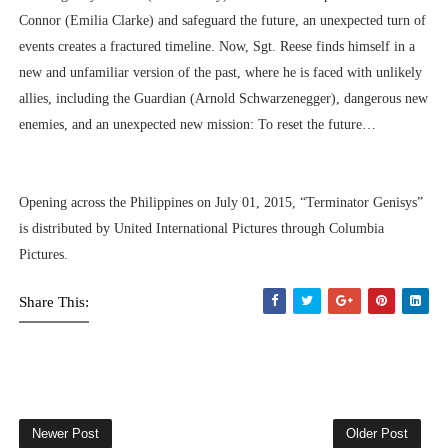
Connor (Emilia Clarke) and safeguard the future, an unexpected turn of
events creates a fractured timeline. Now, Sgt. Reese finds himself in a
new and unfamiliar version of the past, where he is faced with unlikely
allies, including the Guardian (Arnold Schwarzenegger), dangerous new
enemies, and an unexpected new mission: To reset the future…
Opening across the Philippines on July 01, 2015, “Terminator Genisys”
is distributed by United International Pictures through Columbia
Pictures.
Share This:
Newer Post
Older Post