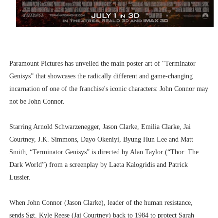
Paramount Pictures has unveiled the main poster art of “Terminator
Genisys” that showcases the radically different and game-changing
incarnation of one of the franchise's iconic characters: John Connor may
not be John Connor.
Starring Arnold Schwarzenegger, Jason Clarke, Emilia Clarke, Jai
Courtney, J.K. Simmons, Dayo Okeniyi, Byung Hun Lee and Matt
Smith, “Terminator Genisys” is directed by Alan Taylor (“Thor: The
Dark World”) from a screenplay by Laeta Kalogridis and Patrick
Lussier.
When John Connor (Jason Clarke), leader of the human resistance,
sends Sgt. Kyle Reese (Jai Courtney) back to 1984 to protect Sarah