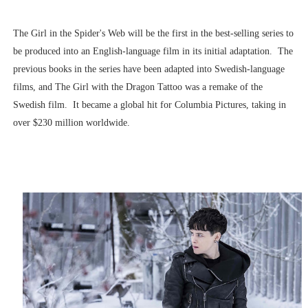
The Girl in the Spider's Web will be the first in the best-selling series to
be produced into an English-language film in its initial adaptation. The
previous books in the series have been adapted into Swedish-language
films, and The Girl with the Dragon Tattoo was a remake of the
Swedish film. It became a global hit for Columbia Pictures, taking in
over $230 million worldwide.