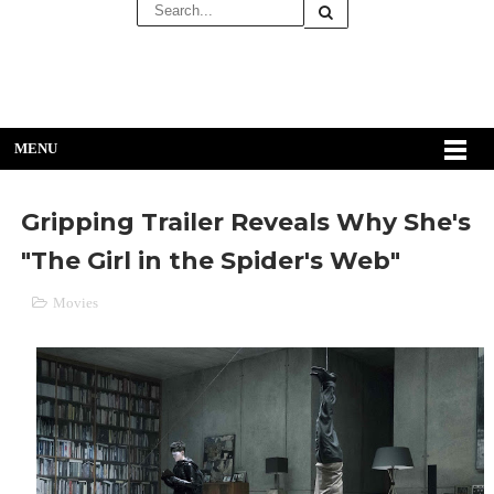
MENU
Gripping Trailer Reveals Why She's
"The Girl in the Spider's Web"
Movies