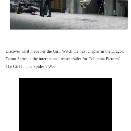
Discover what made her the Girl. Watch the next chapter in the Dragon
Tattoo Series in the international teaser trailer for Columbia Pictures’
The Girl In The Spider’s Web.