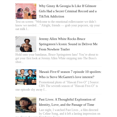
Why Ginny & Georgia Is Like If Gilmore
Girls Had a Secret Criminal Record and a
TikTok Addiction
Text on screen: “Welcome to the emotional rollercoaster we didn’t
know we needed…” Alright, friends — grab your popcorn, sip your
oat milk l...
Jeremy Allen White Rocks Bruce
Springsteen’s Iconic Sound in Deliver Me
From Nowhere Trailer
Hold onto your bandanas, Bruce Springsteen fans! You’re about to
get your first look at Jeremy Allen White stepping into The Boss's
shoe...
'Hawaii Five-0' season 7 episode 10 spoilers:
Who is Steve McGarrett's love interest?
Promotional photo of "Hawaii Five-O" || Source:
CBS The seventh season of "Hawaii Five-O" is
one episode shy away f...
Past Lives: A Thoughtful Exploration of
Identity, Love, and the Passage of Time
Last night, I watched Past Lives , a film directed
by Celine Song, and it left a lasting impression on