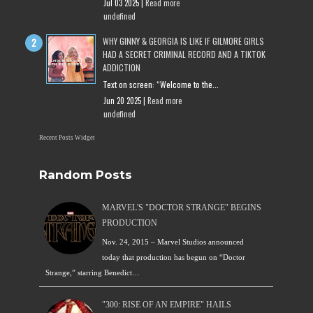
Jul 03 2025 |
Read more
undefined
WHY GINNY & GEORGIA IS LIKE IF GILMORE GIRLS
HAD A SECRET CRIMINAL RECORD AND A TIKTOK
ADDICTION
Text on screen: “Welcome to the...
Jun 20 2025 |
Read more
undefined
Recent Posts Widget
Random Posts
MARVEL'S "DOCTOR STRANGE" BEGINS
PRODUCTION
Nov. 24, 2015 – Marvel Studios announced
today that production has begun on “Doctor
Strange,” starring Benedict…
"300: RISE OF AN EMPIRE" HAILS