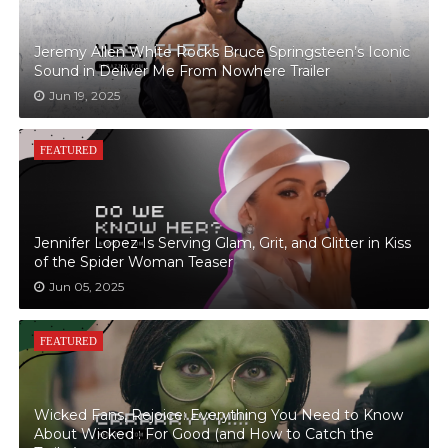
Jeremy Allen White Rocks Bruce Springsteen’s Iconic
Sound in Deliver Me From Nowhere Trailer
Jun 19, 2025
FEATURED
Jennifer Lopez Is Serving Glam, Grit, and Glitter in Kiss
of the Spider Woman Teaser
Jun 05, 2025
FEATURED
Wicked Fans, Rejoice: Everything You Need to Know
About Wicked : For Good (and How to Catch the