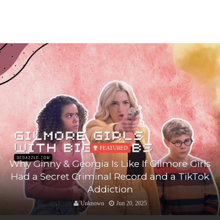
FEATURED
Why Ginny & Georgia Is Like If Gilmore Girls
Had a Secret Criminal Record and a TikTok
Addiction
Unknown
Jun 20, 2025