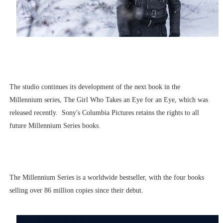
The studio continues its development of the next book in the
Millennium series, The Girl Who Takes an Eye for an Eye, which was
released recently. Sony's Columbia Pictures retains the rights to all
future Millennium Series books.
The Millennium Series is a worldwide bestseller, with the four books
selling over 86 million copies since their debut.