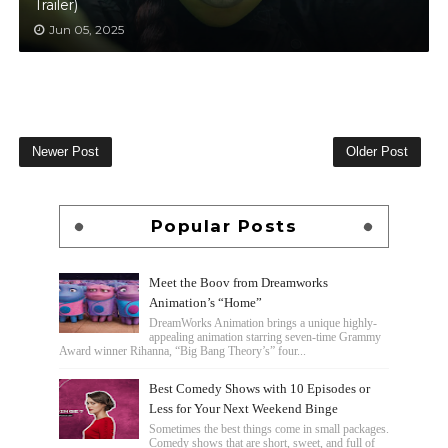
Trailer)
Jun 05, 2025
Newer Post
Older Post
Popular Posts
Meet the Boov from Dreamworks
Animation’s “Home”
DreamWorks Animation brings a unique highly-
appealing animation starring seven-time Grammy
Award winner Rihanna, “Big Bang Theory’s” four...
Best Comedy Shows with 10 Episodes or
Less for Your Next Weekend Binge
Sometimes the best things come in small packages.
Comedy shows that are short, sweet, and full of