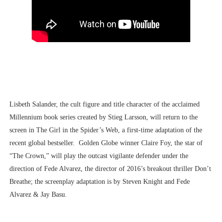
Lisbeth Salander, the cult figure and title character of the acclaimed
Millennium book series created by Stieg Larsson, will return to the
screen in The Girl in the Spider’s Web, a first-time adaptation of the
recent global bestseller. Golden Globe winner Claire Foy, the star of
“The Crown,” will play the outcast vigilante defender under the
direction of Fede Alvarez, the director of 2016’s breakout thriller Don’t
Breathe; the screenplay adaptation is by Steven Knight and Fede
Alvarez & Jay Basu.