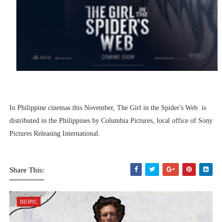
In Philippine cinemas this November, The Girl in the Spider's Web is
distributed in the Philippines by Columbia Pictures, local office of Sony
Pictures Releasing International.
Share This:
BIOPIC