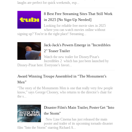
laughs are perfect for quick weekends, esp...
8 Best Free Streaming Sites That Still Work
in 2025 [No Sign-Up Needed]
Looking for reliable free movie sites in 2025
where you can watch movies online without
signing up? You're in the right place! Streaming...
Jack-Jack's Powers Emerge in "Incredibles
2" Teaser Trailer
Watch the new trailer for Disney/Pixar's
Incredibles 2 which has just been launched by
Disney-Pixar here. Everyone’s favori...
Award Winning Troupe Assembled in “The Monument’s
Men”
“The story of the Monuments Men is one that really very few people
know,” says George Clooney, who returns to the director’s chair for
the s...
Disaster Film's Main Trailer, Poster Get "Into
the Storm"
New Line Cinema has just released the main
poster and trailer of its upcoming tornado disaster
film “Into the Storm” starring Richard A...