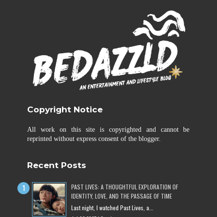
Copyright Notice
All work on this site is copyrighted and cannot be
reprinted without express consent of the blogger.
Recent Posts
PAST LIVES: A THOUGHTFUL EXPLORATION OF
IDENTITY, LOVE, AND THE PASSAGE OF TIME
Last night, I watched Past Lives, a...