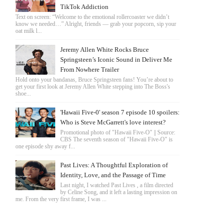
TikTok Addiction
Text on screen: “Welcome to the emotional rollercoaster we didn’t
know we needed…” Alright, friends — grab your popcorn, sip your
oat milk l...
Jeremy Allen White Rocks Bruce
Springsteen’s Iconic Sound in Deliver Me
From Nowhere Trailer
Hold onto your bandanas, Bruce Springsteen fans! You’re about to
get your first look at Jeremy Allen White stepping into The Boss's
shoe...
'Hawaii Five-0' season 7 episode 10 spoilers:
Who is Steve McGarrett's love interest?
Promotional photo of "Hawaii Five-O" || Source:
CBS The seventh season of "Hawaii Five-O" is
one episode shy away f...
Past Lives: A Thoughtful Exploration of
Identity, Love, and the Passage of Time
Last night, I watched Past Lives , a film directed
by Celine Song, and it left a lasting impression on
me. From the very first frame, I was ...