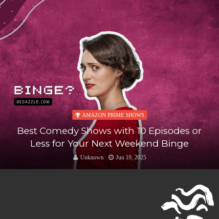
AMAZON PRIME SHOWS
Best Comedy Shows with 10 Episodes or
Less for Your Next Weekend Binge
Unknown
Jun 19, 2025