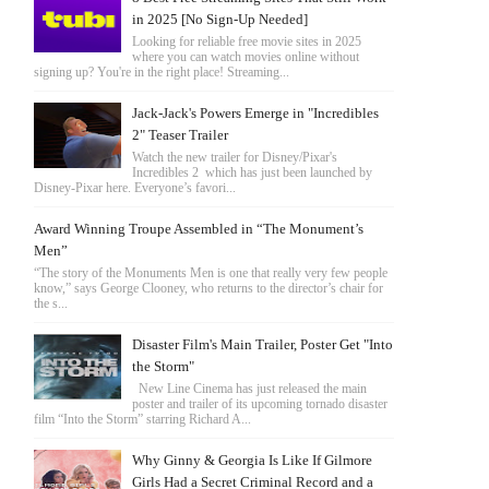
in 2025 [No Sign-Up Needed]
Looking for reliable free movie sites in 2025
where you can watch movies online without
signing up? You're in the right place! Streaming...
Jack-Jack's Powers Emerge in "Incredibles
2" Teaser Trailer
Watch the new trailer for Disney/Pixar's
Incredibles 2 which has just been launched by
Disney-Pixar here. Everyone’s favori...
Award Winning Troupe Assembled in “The Monument’s
Men”
“The story of the Monuments Men is one that really very few people
know,” says George Clooney, who returns to the director’s chair for
the s...
Disaster Film's Main Trailer, Poster Get "Into
the Storm"
New Line Cinema has just released the main
poster and trailer of its upcoming tornado disaster
film “Into the Storm” starring Richard A...
Why Ginny & Georgia Is Like If Gilmore
Girls Had a Secret Criminal Record and a