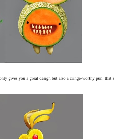
only gives you a great design but also a cringe-worthy pun, that’s