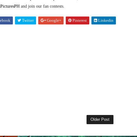
PicturesPH
and join our fan contests.
ebook
Twitter
Google+
Pinterest
Linkedin
Older Post