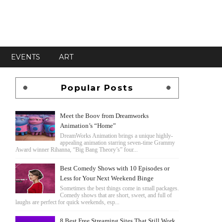
EVENTS
ART
Popular Posts
Meet the Boov from Dreamworks
Animation’s “Home”
DreamWorks Animation brings a unique highly-
appealing animation starring seven-time Grammy
Award winner Rihanna, “Big Bang Theory’s” four...
Best Comedy Shows with 10 Episodes or
Less for Your Next Weekend Binge
Sometimes the best things come in small packages.
Comedy shows that are short, sweet, and full of
laughs are perfect for quick weekends, esp...
8 Best Free Streaming Sites That Still Work