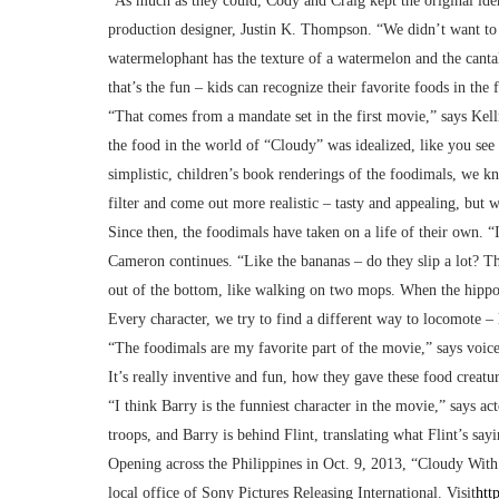
“As much as they could, Cody and Craig kept the original ident
production designer, Justin K. Thompson. “We didn’t want to lo
watermelophant has the texture of a watermelon and the cantal
that’s the fun – kids can recognize their favorite foods in th
“That comes from a mandate set in the first movie,” says Kel
the food in the world of “Cloudy” was idealized, like you se
simplistic, children’s book renderings of the foodimals, we k
filter and come out more realistic – tasty and appealing, but
Since then, the foodimals have taken on a life of their own. “
Cameron continues. “Like the bananas – do they slip a lot? The
out of the bottom, like walking on two mops. When the hippo
Every character, we try to find a different way to locomote – 
“The foodimals are my favorite part of the movie,” says voice
It’s really inventive and fun, how they gave these food creatur
“I think Barry is the funniest character in the movie,” says act
troops, and Barry is behind Flint, translating what Flint’s sayin
Opening across the Philippines in Oct. 9, 2013, “Cloudy With
local office of Sony Pictures Releasing International. Visit
htt