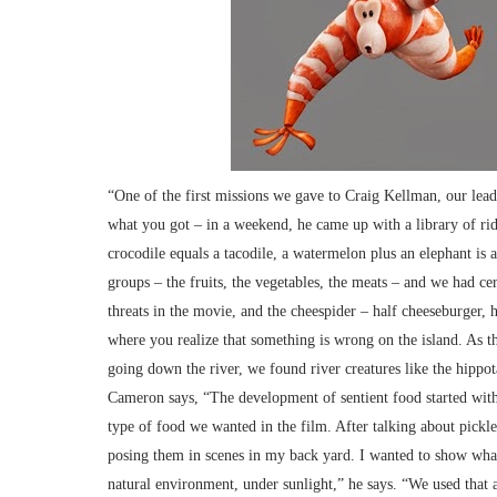
“One of the first missions we gave to Craig Kellman, our lead
what you got – in a weekend, he came up with a library of ridic
crocodile equals a tacodile, a watermelon plus an elephant is
groups – the fruits, the vegetables, the meats – and we had cer
threats in the movie, and the cheespider – half cheeseburger, h
where you realize that something is wrong on the island. As
going down the river, we found river creatures like the hippo
Cameron says, “The development of sentient food started with
type of food we wanted in the film. After talking about pickl
posing them in scenes in my back yard. I wanted to show what
natural environment, under sunlight,” he says. “We used that a