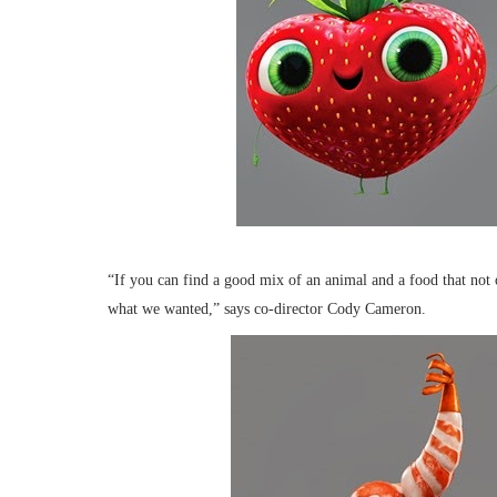
“If you can find a good mix of an animal and a food that not 
what we wanted,” says co-director Cody Cameron.