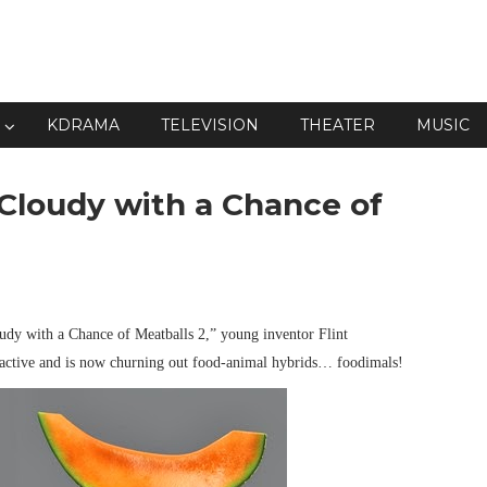
KDRAMA
TELEVISION
THEATER
MUSIC
"Cloudy with a Chance of
dy with a Chance of Meatballs 2,” young inventor Flint
l active and is now churning out food-animal hybrids… foodimals!