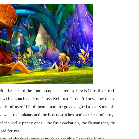
th the idea of the food puns – inspired by Lewis Carroll’s bread-
 up with a bunch of those,” says Kellman. “I don’t know how many
 a list of over 100 of them – and the guys laughed a lot. Some of
he watermelophants and the bananostriches, and our head of story,
f the really punny ones – the fruit cockatiels, the flamangoes, the
upid for me.”