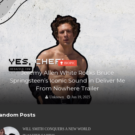
BIOPIC
Jeremy Allen White Rocks Bruce
Springsteen’s Iconic Sound in Deliver Me
From Nowhere Trailer
Unknown
Jun 19, 2025
andom Posts
WILL SMITH CONQUERS A NEW WORLD