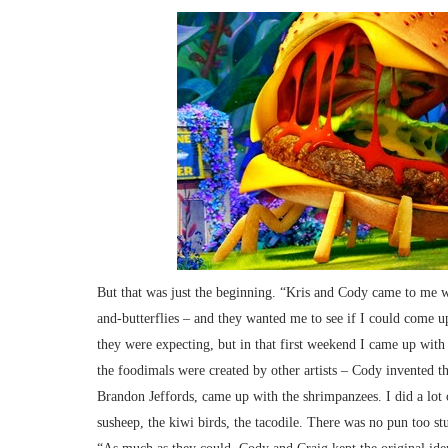
But that was just the beginning. “Kris and Cody came to me wi
and-butterflies – and they wanted me to see if I could come
they were expecting, but in that first weekend I came up with
the foodimals were created by other artists – Cody invented t
Brandon Jeffords, came up with the shrimpanzees. I did a lot o
susheep, the kiwi birds, the tacodile. There was no pun too st