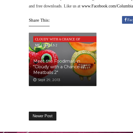
and free downloads. Like us at
www.Facebook.com/Columbia
Fac
Share This:
CLOUDY WITH A CHANCE OF
MEATBALLS 2
Meet the Foodimals in
"Cloudy with a Chance of
Meatballs 2"
Sept 29, 2013
Newer Post