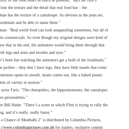
ity of the food intact as much as possible,” says the film’s
se the texture and the detail that real food has – the
ope has the texture of a cantaloupe. As obvious as the puns are,
e foodimals and be able to name them.”
lman. “Real world food can look unappealing sometimes, but all of
e in commercials. So even though my original designs were kind of
new that in the end, the animators would bring them through that
 with legs and arms and mouths and eyes.”
It’s been fun watching the animators get a hold of the foodimals,”
 pickles – they don’t have legs, they have little tassels that come
tatomus opens its mouth, steam comes out, like a baked potato.
lots of variety in motion.”
 actor Faris. “The cheespiders, the hippotatomuses, the cantalopes.
es personalities.”
or Bill Hader. “There’s a scene in which Flint is trying to rally the
g, and it’s really, really funny.”
 a Chance of Meatballs 2” is distributed by Columbia Pictures,
p://www.columbiapictures.com.ph
for trailers, exclusive content