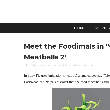
HOME
MOVIES
Meet the Foodimals in 
Meatballs 2"
Cloudy with a Chance of Meatballs 2
,
Foodimals
In Sony Pictures Animation’s new, 3D animated comedy “Clou
Lockwood and his pals discover that the food machine is stil