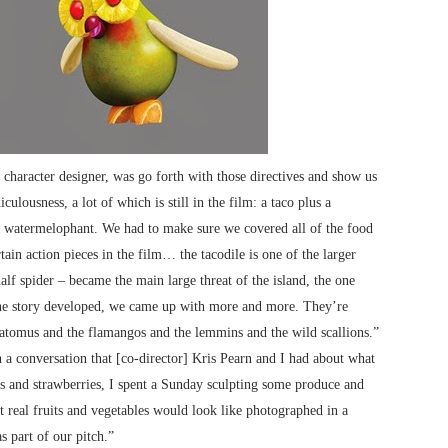
 character designer, was go forth with those directives and show us
ulousness, a lot of which is still in the film: a taco plus a
 a watermelophant. We had to make sure we covered all of the food
tain action pieces in the film… the tacodile is one of the larger
alf spider – became the main large threat of the island, the one
 the story developed, we came up with more and more. They’re
tatomus and the flamangos and the lemmins and the wild scallions.”
 a conversation that [co-director] Kris Pearn and I had about what
es and strawberries, I spent a Sunday sculpting some produce and
 real fruits and vegetables would look like photographed in a
s part of our pitch.”