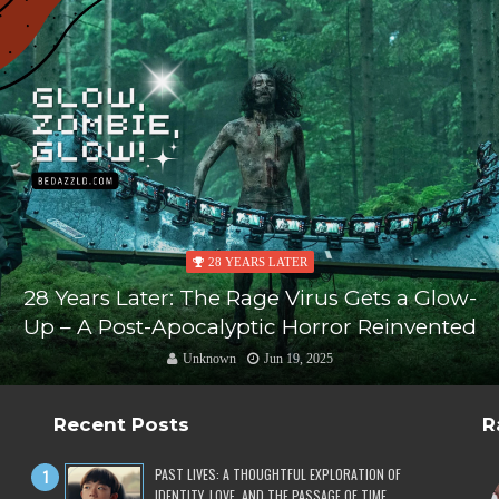
28 YEARS LATER
28 Years Later: The Rage Virus Gets a Glow-
Up – A Post-Apocalyptic Horror Reinvented
Unknown
Jun 19, 2025
Recent Posts
R
PAST LIVES: A THOUGHTFUL EXPLORATION OF
IDENTITY, LOVE, AND THE PASSAGE OF TIME