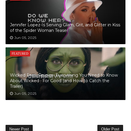
Jennifer Lopez Is Serving Glam, Grit, and Glitter in Kiss
of the Spider Woman Teaser
Jun 05, 2025
FEATURED
Wicked Fans, Rejoice: Everything You Need to Know
About Wicked : For Good (and How to Catch the
Trailer)
Jun 05, 2025
Newer Post
Older Post