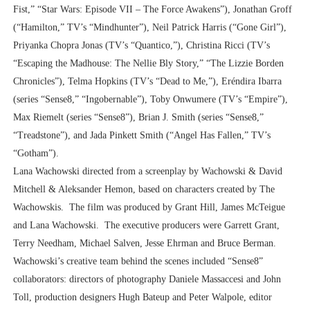
Fist,” “Star Wars: Episode VII – The Force Awakens”), Jonathan Groff
(“Hamilton,” TV’s “Mindhunter”), Neil Patrick Harris (“Gone Girl”),
Priyanka Chopra Jonas (TV’s “Quantico,”), Christina Ricci (TV’s
“Escaping the Madhouse: The Nellie Bly Story,” “The Lizzie Borden
Chronicles”), Telma Hopkins (TV’s “Dead to Me,”), Eréndira Ibarra
(series “Sense8,” “Ingobernable”), Toby Onwumere (TV’s “Empire”),
Max Riemelt (series “Sense8”), Brian J. Smith (series “Sense8,”
“Treadstone”), and Jada Pinkett Smith (“Angel Has Fallen,” TV’s
“Gotham”).
Lana Wachowski directed from a screenplay by Wachowski & David
Mitchell & Aleksander Hemon, based on characters created by The
Wachowskis. The film was produced by Grant Hill, James McTeigue
and Lana Wachowski. The executive producers were Garrett Grant,
Terry Needham, Michael Salven, Jesse Ehrman and Bruce Berman.
Wachowski’s creative team behind the scenes included “Sense8”
collaborators: directors of photography Daniele Massaccesi and John
Toll, production designers Hugh Bateup and Peter Walpole, editor