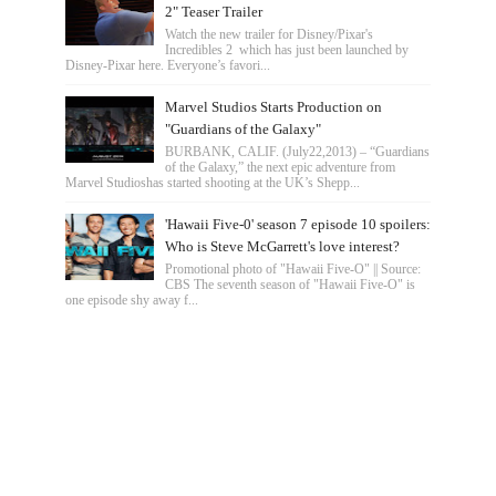
2" Teaser Trailer
Watch the new trailer for Disney/Pixar's
Incredibles 2 which has just been launched by
Disney-Pixar here. Everyone’s favori...
Marvel Studios Starts Production on
"Guardians of the Galaxy"
BURBANK, CALIF. (July22,2013) – “Guardians
of the Galaxy,” the next epic adventure from
Marvel Studioshas started shooting at the UK’s Shepp...
'Hawaii Five-0' season 7 episode 10 spoilers:
Who is Steve McGarrett's love interest?
Promotional photo of "Hawaii Five-O" || Source:
CBS The seventh season of "Hawaii Five-O" is
one episode shy away f...