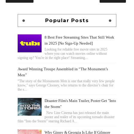
Popular Posts
8 Best Free Streaming Sites That Still Work
in 2025 [No Sign-Up Needed]
Looking for reliable free movie sites in 2025
where you can watch movies online without
signing up? You're in the right place! Streaming...
Award Winning Troupe Assembled in “The Monument’s
Men”
“The story of the Monuments Men is one that really very few people
know,” says George Clooney, who returns to the director’s chair for
the s...
Disaster Film's Main Trailer, Poster Get "Into
the Storm"
New Line Cinema has just released the main
poster and trailer of its upcoming tornado disaster
film “Into the Storm” starring Richard A...
Why Ginny & Georgia Is Like If Gilmore