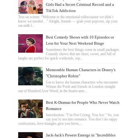
Girls Had a Secret Criminal Record and a
TikTok Addiction
Text on screen: “Welcome to the emotional rollercoaster we didn’t
know we needed…” Alright, friends — grab your popcorn, sip your
oat milk l...
Best Comedy Shows with 10 Episodes or
Less for Your Next Weekend Binge
Sometimes the best things come in small packages.
Comedy shows that are short, sweet, and full of
laughs are perfect for quick weekends, esp...
Memorable Human Characters in Disney's
"Christopher Robin"
Get to know the human characters who encounter
Winnie the Pooh and friends in London straight
out of Hundred Acre Wood, in the heartwarm...
Best K-Dramas for People Who Never Watch
Romance
Introduction: “I’m Not Crying, You Are.” So, you
say you’re not into romance. You don’t do sappy
confessions, love triangles give you hives,...
Jack-Jack's Powers Emerge in "Incredibles