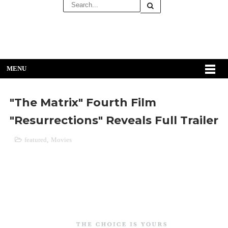
MENU
"The Matrix" Fourth Film
"Resurrections" Reveals Full Trailer
featured
,
Movies