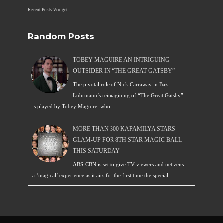
Recent Posts Widget
Random Posts
TOBEY MAGUIRE AN INTRIGUING
OUTSIDER IN “THE GREAT GATSBY”
The pivotal role of Nick Carraway in Baz
Luhrmann’s reimagining of “The Great Gatsby”
is played by Tobey Maguire, who…
MORE THAN 300 KAPAMILYA STARS
GLAM-UP FOR 8TH STAR MAGIC BALL
THIS SATURDAY
ABS-CBN is set to give TV viewers and netizens
a ‘magical’ experience as it airs for the first time the special…