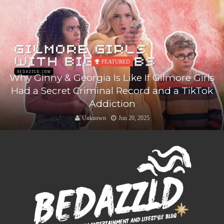
FEATURED
Why Ginny & Georgia Is Like If Gilmore Girls
Had a Secret Criminal Record and a TikTok
Addiction
Unknown
Jun 20, 2025