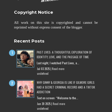
Copyright Notice
All work on this site is copyrighted and cannot be
reprinted without express consent of the blogger.
Recent Posts
PAST LIVES: A THOUGHTFUL EXPLORATION OF
IDENTITY, LOVE, AND THE PASSAGE OF TIME
Last night, I watched Past Lives, a...
Jul 03 2025 |
Read more
undefined
WHY GINNY & GEORGIA IS LIKE IF GILMORE GIRLS
HAD A SECRET CRIMINAL RECORD AND A TIKTOK
ADDICTION
Text on screen: “Welcome to the...
Jun 20 2025 |
Read more
undefined