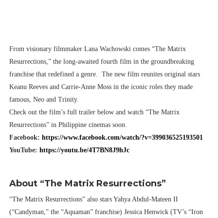
From visionary filmmaker Lana Wachowski comes “The Matrix
Resurrections,” the long-awaited fourth film in the groundbreaking
franchise that redefined a genre. The new film reunites original stars
Keanu Reeves and Carrie-Anne Moss in the iconic roles they made
famous, Neo and Trinity.
Check out the film’s full trailer below and watch “The Matrix
Resurrections” in Philippine cinemas soon.
Facebook:
https://www.facebook.com/watch/?v=399036525193501
YouTube:
https://youtu.be/4T7BN8J9hJc
About “The Matrix Resurrections”
“The Matrix Resurrections” also stars Yahya Abdul-Mateen II
(“Candyman,” the “Aquaman” franchise) Jessica Henwick (TV’s “Iron