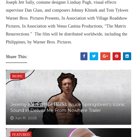
Joseph Jett Sally, costume designer Lindsay Pugh, visual effects
supervisor Dan Glass, and composers Johnny Klimek and Tom Tykwer.
Warner Bros. Pictures Presents, In Association with Village Roadshow
Pictures, In Association with Venus Castina Productions, “The Matrix
Resurrections.” The film will be distributed worldwide, including the
Philippines, by Warner Bros. Pictures.
Share This:
BIOPIC
Jeremy Allen White Rocks Bruce Springsteen’s Iconic
Sound in Deliver Me From Nowhere Trailer
Jun 19, 2025
FEATURED