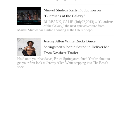
Marvel Studios Starts Production on
"Guardians of the Galaxy"
BURBANK, CALIF. (July22,2013) – “Guardians
of the Galaxy,” the next epic adventure from
Marvel Studioshas started shooting at the UK’s Shepp...
Jeremy Allen White Rocks Bruce
Springsteen’s Iconic Sound in Deliver Me
From Nowhere Trailer
Hold onto your bandanas, Bruce Springsteen fans! You’re about to
get your first look at Jeremy Allen White stepping into The Boss's
shoe...