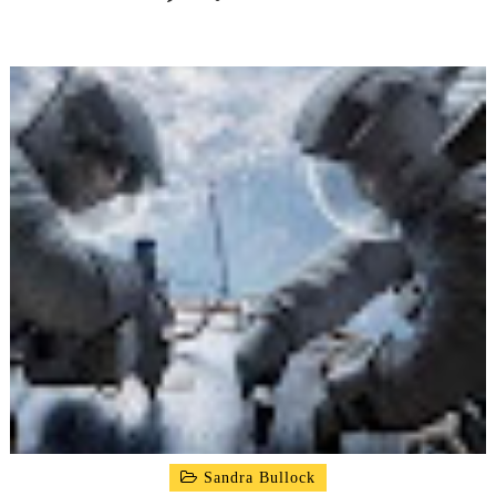
Sandra Bullock