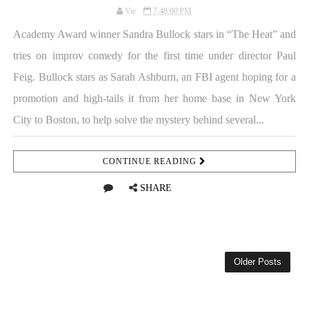
Vie
7:48:00 PM
Academy Award winner Sandra Bullock stars in “The Heat” and
tries on improv comedy for the first time under director Paul
Feig. Bullock stars as Sarah Ashburn, an FBI agent hoping for a
promotion and high-tails it from her home base in New York
City to Boston, to help solve the mystery behind several...
CONTINUE READING
SHARE
Older Posts