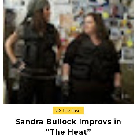
The Heat
Sandra Bullock Improvs in
“The Heat”