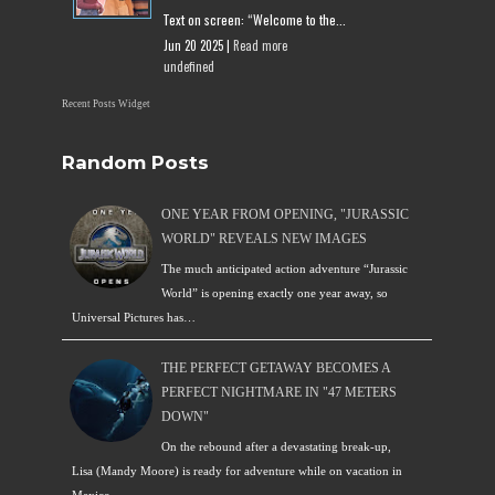
Text on screen: “Welcome to the...
Jun 20 2025 |
Read more
undefined
Recent Posts Widget
Random Posts
ONE YEAR FROM OPENING, "JURASSIC
WORLD" REVEALS NEW IMAGES
The much anticipated action adventure “Jurassic
World” is opening exactly one year away, so
Universal Pictures has…
THE PERFECT GETAWAY BECOMES A
PERFECT NIGHTMARE IN "47 METERS
DOWN"
On the rebound after a devastating break-up,
Lisa (Mandy Moore) is ready for adventure while on vacation in