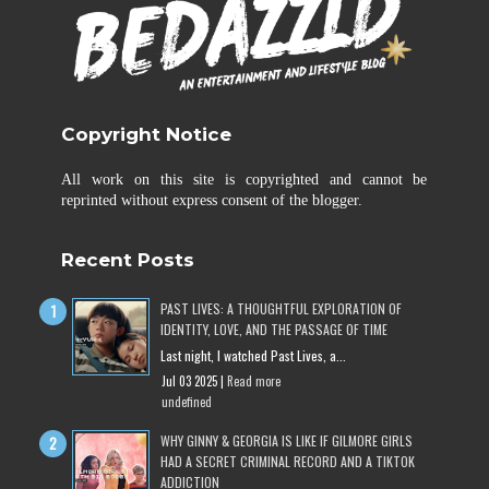
Copyright Notice
All work on this site is copyrighted and cannot be
reprinted without express consent of the blogger.
Recent Posts
PAST LIVES: A THOUGHTFUL EXPLORATION OF
IDENTITY, LOVE, AND THE PASSAGE OF TIME
Last night, I watched Past Lives, a...
Jul 03 2025 |
Read more
undefined
WHY GINNY & GEORGIA IS LIKE IF GILMORE GIRLS
HAD A SECRET CRIMINAL RECORD AND A TIKTOK
ADDICTION