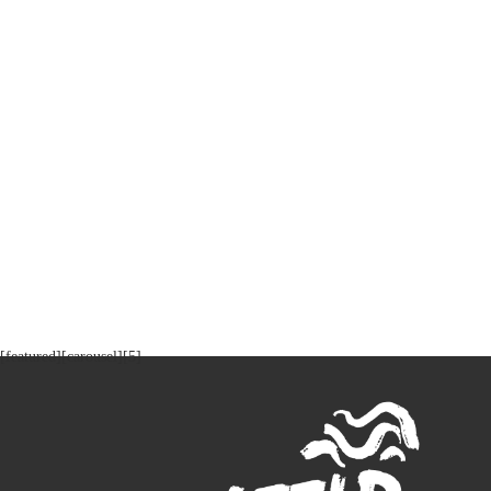
[featured][carousel][5]