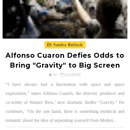
Sandra Bullock
Alfonso Cuaron Defies Odds to
Bring "Gravity" to Big Screen
Vie
9:14:00 PM
“I have always had a fascination with space and space
exploration,” states Alfonso Cuarón, the director, producer and
co-writer of Warner Bros.’ new dramatic thriller “Gravity.” He
continues, “On the one hand, there is something mythical and
romantic about the idea of separating yourself from Mother...