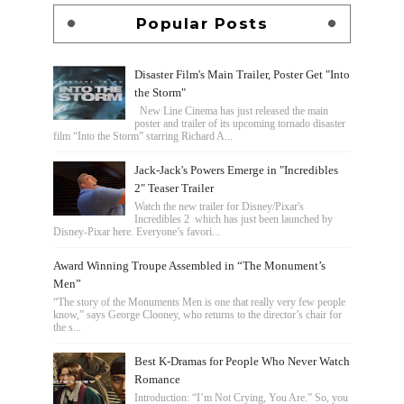
Popular Posts
Disaster Film's Main Trailer, Poster Get "Into
the Storm"
New Line Cinema has just released the main
poster and trailer of its upcoming tornado disaster
film “Into the Storm” starring Richard A...
Jack-Jack's Powers Emerge in "Incredibles
2" Teaser Trailer
Watch the new trailer for Disney/Pixar's
Incredibles 2 which has just been launched by
Disney-Pixar here. Everyone’s favori...
Award Winning Troupe Assembled in “The Monument’s
Men”
“The story of the Monuments Men is one that really very few people
know,” says George Clooney, who returns to the director’s chair for
the s...
Best K-Dramas for People Who Never Watch
Romance
Introduction: “I’m Not Crying, You Are.” So, you