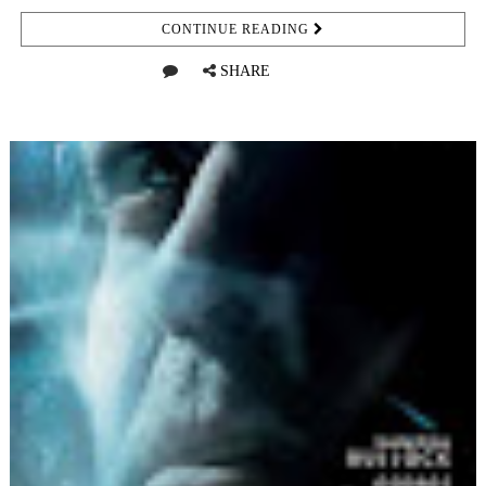
CONTINUE READING
SHARE