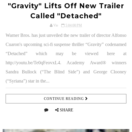
"Gravity" Lifts Off New Trailer
Called "Detached"
Vie
5:04:00 PM
Warner Bros. has just unveiled the new trailer of director Alfonso
Cuaron's upcoming sci-fi suspense thriller “Gravity” codenamed
“Detached” which may be viewed here at
http://youtu.be/Te0qFeovxL4. Academy Award® winners
Sandra Bullock (“The Blind Side”) and George Clooney
(“Syriana”) star in the...
CONTINUE READING
SHARE