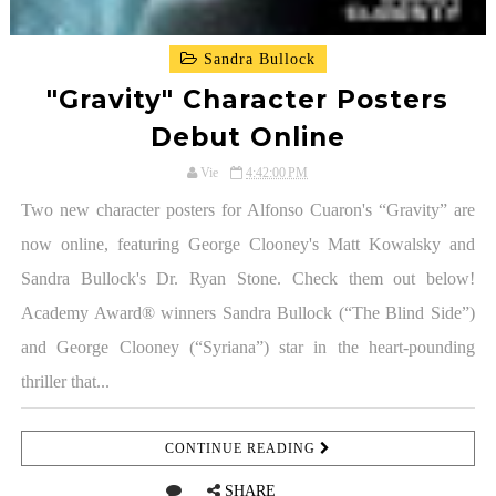
Sandra Bullock
"Gravity" Character Posters
Debut Online
Vie
4:42:00 PM
Two new character posters for Alfonso Cuaron's “Gravity” are
now online, featuring George Clooney's Matt Kowalsky and
Sandra Bullock's Dr. Ryan Stone. Check them out below!
Academy Award® winners Sandra Bullock (“The Blind Side”)
and George Clooney (“Syriana”) star in the heart-pounding
thriller that...
CONTINUE READING
SHARE