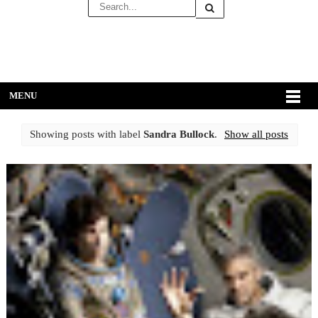
MENU
Showing posts with label
Sandra Bullock
.
Show all posts