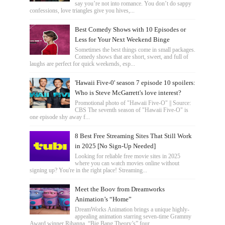
say you’re not into romance. You don’t do sappy
confessions, love triangles give you hives,...
Best Comedy Shows with 10 Episodes or
Less for Your Next Weekend Binge
Sometimes the best things come in small packages.
Comedy shows that are short, sweet, and full of
laughs are perfect for quick weekends, esp...
'Hawaii Five-0' season 7 episode 10 spoilers:
Who is Steve McGarrett's love interest?
Promotional photo of "Hawaii Five-O" || Source:
CBS The seventh season of "Hawaii Five-O" is
one episode shy away f...
8 Best Free Streaming Sites That Still Work
in 2025 [No Sign-Up Needed]
Looking for reliable free movie sites in 2025
where you can watch movies online without
signing up? You're in the right place! Streaming...
Meet the Boov from Dreamworks
Animation’s “Home”
DreamWorks Animation brings a unique highly-
appealing animation starring seven-time Grammy
Award winner Rihanna, “Big Bang Theory’s” four...